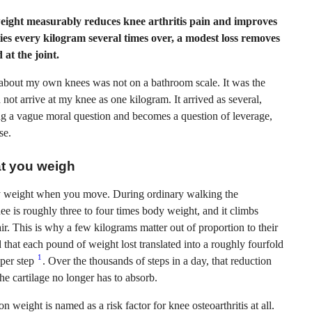
eight measurably reduces knee arthritis pain and improves
ies every kilogram several times over, a modest loss removes
at the joint.
about my own knees was not on a bathroom scale. It was the
 not arrive at my knee as one kilogram. It arrived as several,
ng a vague moral question and becomes a question of leverage,
se.
at you weigh
dy weight when you move. During ordinary walking the
e is roughly three to four times body weight, and it climbs
ir. This is why a few kilograms matter out of proportion to their
 that each pound of weight lost translated into a roughly fourfold
1
 per step
. Over the thousands of steps in a day, that reduction
e cartilage no longer has to absorb.
n weight is named as a risk factor for knee osteoarthritis at all.