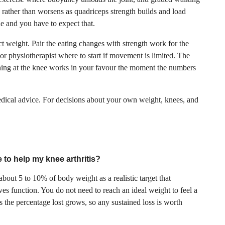
s rather than worsens as quadriceps strength builds and load
e and you have to expect that.
ect weight. Pair the eating changes with strength work for the
or physiotherapist where to start if movement is limited. The
hing at the knee works in your favour the moment the numbers
medical advice. For decisions about your own weight, knees, and
 to help my knee arthritis?
 about 5 to 10% of body weight as a realistic target that
s function. You do not need to reach an ideal weight to feel a
s the percentage lost grows, so any sustained loss is worth