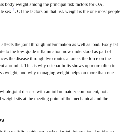
ss body weight among the principal risk factors for OA,
2
ale sex
. Of the factors on that list, weight is the one most people
ht affects the joint through inflammation as well as load. Body fat
bute to the low-grade inflammation now understood as part of
nces the disease through two routes at once: the force on the
t around it. This is why osteoarthritis shows up more often in
cess weight, and why managing weight helps on more than one
a whole-joint disease with an inflammatory component, not a
 weight sits at the meeting point of the mechanical and the
ps
s the realistic, evidence-backed target. International guidance