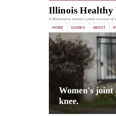
Illinois Health
A Midwestern woman's plain account of art
HOME
GUIDES
ABOUT
R