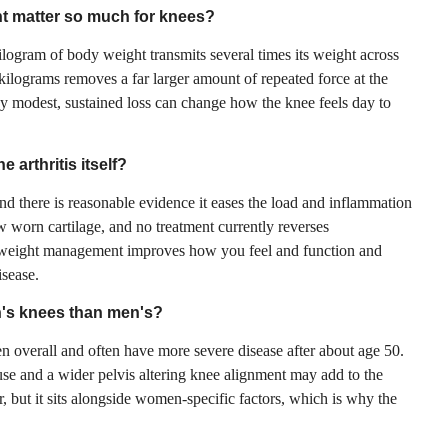
t matter so much for knees?
logram of body weight transmits several times its weight across
 kilograms removes a far larger amount of repeated force at the
hy modest, sustained loss can change how the knee feels day to
 arthritis itself?
d there is reasonable evidence it eases the load and inflammation
ow worn cartilage, and no treatment currently reverses
at weight management improves how you feel and function and
isease.
n's knees than men's?
overall and often have more severe disease after about age 50.
e and a wider pelvis altering knee alignment may add to the
or, but it sits alongside women-specific factors, which is why the