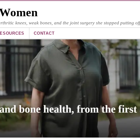
y Women
hritic knees, weak bones, and the joint surgery she stopped putting off
ESOURCES
CONTACT