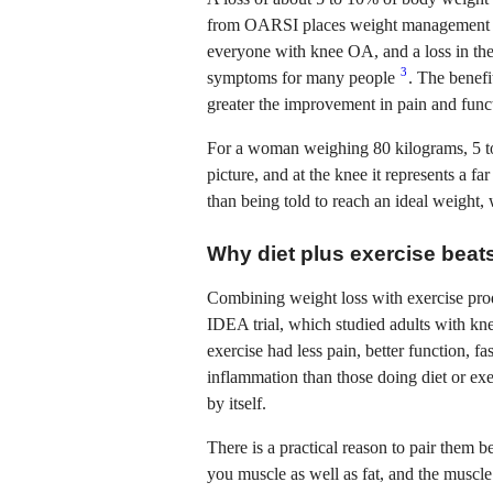
from OARSI places weight management am
everyone with knee OA, and a loss in th
3
symptoms for many people
. The benefi
greater the improvement in pain and funct
For a woman weighing 80 kilograms, 5 to 
picture, and at the knee it represents a fa
than being told to reach an ideal weight,
Why diet plus exercise beats
Combining weight loss with exercise pro
IDEA trial, which studied adults with kn
exercise had less pain, better function, 
inflammation than those doing diet or ex
by itself.
There is a practical reason to pair them b
you muscle as well as fat, and the muscle