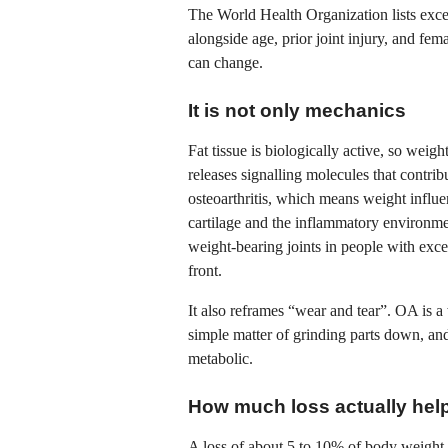
The World Health Organization lists exce
alongside age, prior joint injury, and fem
can change.
It is not only mechanics
Fat tissue is biologically active, so weig
releases signalling molecules that contri
osteoarthritis, which means weight influe
cartilage and the inflammatory environmen
weight-bearing joints in people with ex
front.
It also reframes “wear and tear”. OA is 
simple matter of grinding parts down, and
metabolic.
How much loss actually hel
A loss of about 5 to 10% of body weight i