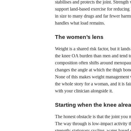
stabilises and protects the joint. Streng
support land-based exercise for reducin
in size to many drugs and far fewer har
handles what load remains.
The women’s lens
Weight is a shared risk factor, but it la
the knee OA burden than men and tend to
composition often shifts around menopaus
changes the angle at which the thigh bone
None of this makes weight management wor
the whole story for a woman, and it is fa
with your clinician alongside it.
Starting when the knee alre
The honest obstacle is that the joint you 
The way through is low-impact activity th
strength: stationary cycling, water-base