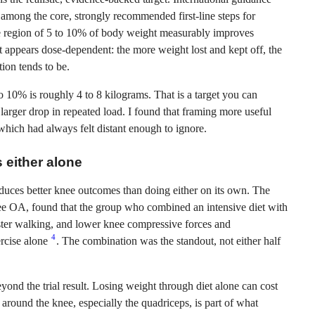
ong the core, strongly recommended first-line steps for
e region of 5 to 10% of body weight measurably improves
t appears dose-dependent: the more weight lost and kept off, the
ion tends to be.
10% is roughly 4 to 8 kilograms. That is a target you can
r larger drop in repeated load. I found that framing more useful
 which had always felt distant enough to ignore.
 either alone
duces better knee outcomes than doing either on its own. The
ee OA, found that the group who combined an intensive diet with
faster walking, and lower knee compressive forces and
4
ercise alone
. The combination was the standout, not either half
eyond the trial result. Losing weight through diet alone can cost
 around the knee, especially the quadriceps, is part of what