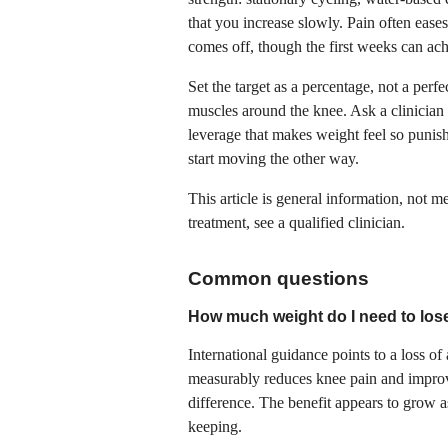
that you increase slowly. Pain often ease
comes off, though the first weeks can ach
Set the target as a percentage, not a perf
muscles around the knee. Ask a clinician 
leverage that makes weight feel so punis
start moving the other way.
This article is general information, not 
treatment, see a qualified clinician.
Common questions
How much weight do I need to lose
International guidance points to a loss of
measurably reduces knee pain and improve
difference. The benefit appears to grow a
keeping.