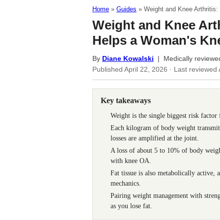
Home
Guides
Weight and Knee Arthriti
Weight and Knee Arth
Helps a Woman's Kn
By
Diane Kowalski
| Medically reviewe
Published
April 22, 2026
· Last reviewed
Key takeaways
Weight is the single biggest risk factor
Each kilogram of body weight transmits 
losses are amplified at the joint.
A loss of about 5 to 10% of body weig
with knee OA.
Fat tissue is also metabolically active
mechanics.
Pairing weight management with strengt
as you lose fat.