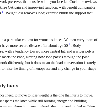
th work preserves that muscle while you lose fat. Cochrane reviews
g knee OA pain and improving function, with benefit comparable
5
ms
. Weight loss removes load; exercise builds the support that
nds in a particular context for women’s knees. Women carry more of
2
 have more severe disease after about age 50
. Body
e, with a tendency toward more central fat, and a wider pelvis
 meets the knee, altering how load passes through the joint.
k differently, but it does mean the load conversation is rarely
ir to raise the timing of menopause and any change in your shape
ady hurts
most need to move to lose weight is the one that hurts to move.
at spares the knee while still burning energy and building
d exercise where buoyancy unloads the joint, and graded walking