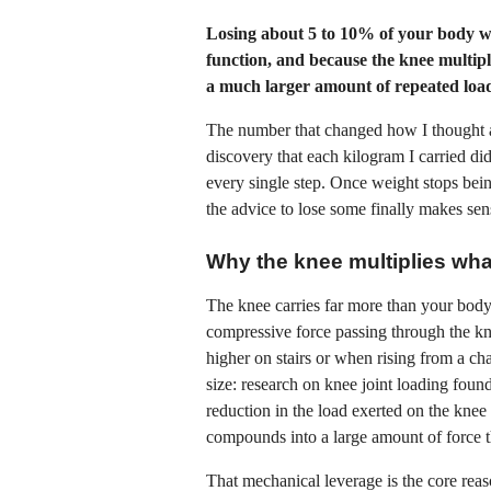
Losing about 5 to 10% of your body w
function, and because the knee multipl
a much larger amount of repeated load 
The number that changed how I thought 
discovery that each kilogram I carried did
every single step. Once weight stops bei
the advice to lose some finally makes sen
Why the knee multiplies wh
The knee carries far more than your bo
compressive force passing through the kne
higher on stairs or when rising from a cha
size: research on knee joint loading found
reduction in the load exerted on the knee
compounds into a large amount of force th
That mechanical leverage is the core reaso