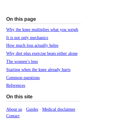
On this page
Why the knee multiplies what you weigh
It is not only mechanics
How much loss actually helps
Why diet plus exercise beats either alone
The women’s lens
Starting when the knee already hurts
Common questions
References
On this site
About us
·
Guides
·
Medical disclaimer
·
Contact