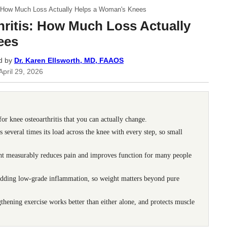
s: How Much Loss Actually Helps a Woman's Knees
ritis: How Much Loss Actually
ees
d by
Dr. Karen Ellsworth, MD, FAAOS
April 29, 2026
 for knee osteoarthritis that you can actually change.
several times its load across the knee with every step, so small
ht measurably reduces pain and improves function for many people
, adding low-grade inflammation, so weight matters beyond pure
hening exercise works better than either alone, and protects muscle