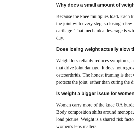
Why does a small amount of weigh
Because the knee multiplies load. Each ki
the joint with every step, so losing a few
cartilage. That mechanical leverage is w
day.
Does losing weight actually slow the
Weight loss reliably reduces symptoms, an
that drive joint damage. It does not regr
osteoarthritis. The honest framing is th
protects the joint, rather than curing the d
Is weight a bigger issue for wome
Women carry more of the knee OA burden 
Body composition shifts around menopaus
load picture. Weight is a shared risk fact
women's lens matters.