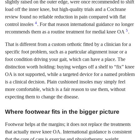
slightly raised on the outer edge, were once recommended to shift
load off the inner knee, but high-quality trials and a Cochrane
review found no reliable reduction in pain compared with flat
4
control insoles
. For that reason international guidance no longer
5
recommends them as a routine treatment for medial knee OA
.
That is different from a custom orthotic fitted by a clinician for a
specific foot problem, such as a particular alignment issue or a
foot condition driving your gait, which can have a place. The
distinction worth holding: buying wedges off a shelf to “fix” knee
OA is not supported, while a targeted device for a named problem
is a clinical decision. Plain cushioned insoles may simply feel
more comfortable, which is a fair reason to use them, without
expecting them to change the disease.
Where footwear fits in the bigger picture
Footwear helps at the margins; it does not replace the treatments
that actually move knee OA. International guidance is consistent
that the core of care is exercise and physiotherapy, weight