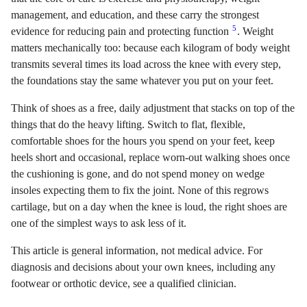
management, and education, and these carry the strongest
5
evidence for reducing pain and protecting function
. Weight
matters mechanically too: because each kilogram of body weight
transmits several times its load across the knee with every step,
the foundations stay the same whatever you put on your feet.
Think of shoes as a free, daily adjustment that stacks on top of the
things that do the heavy lifting. Switch to flat, flexible,
comfortable shoes for the hours you spend on your feet, keep
heels short and occasional, replace worn-out walking shoes once
the cushioning is gone, and do not spend money on wedge
insoles expecting them to fix the joint. None of this regrows
cartilage, but on a day when the knee is loud, the right shoes are
one of the simplest ways to ask less of it.
This article is general information, not medical advice. For
diagnosis and decisions about your own knees, including any
footwear or orthotic device, see a qualified clinician.