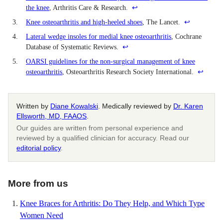
the knee
, Arthritis Care & Research.
↩
3.
Knee osteoarthritis and high-heeled shoes
, The Lancet.
↩
4.
Lateral wedge insoles for medial knee osteoarthritis
, Cochrane
Database of Systematic Reviews.
↩
5.
OARSI guidelines for the non-surgical management of knee
osteoarthritis
, Osteoarthritis Research Society International.
↩
Written by
Diane Kowalski
. Medically reviewed by
Dr. Karen
Ellsworth, MD, FAAOS
.
Our guides are written from personal experience and
reviewed by a qualified clinician for accuracy. Read our
editorial policy
.
More from us
Knee Braces for Arthritis: Do They Help, and Which Type
Women Need