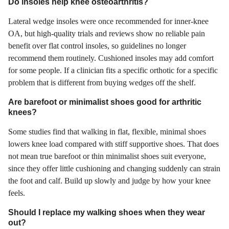
Do insoles help knee osteoarthritis?
Lateral wedge insoles were once recommended for inner-knee
OA, but high-quality trials and reviews show no reliable pain
benefit over flat control insoles, so guidelines no longer
recommend them routinely. Cushioned insoles may add comfort
for some people. If a clinician fits a specific orthotic for a specific
problem that is different from buying wedges off the shelf.
Are barefoot or minimalist shoes good for arthritic
knees?
Some studies find that walking in flat, flexible, minimal shoes
lowers knee load compared with stiff supportive shoes. That does
not mean true barefoot or thin minimalist shoes suit everyone,
since they offer little cushioning and changing suddenly can strain
the foot and calf. Build up slowly and judge by how your knee
feels.
Should I replace my walking shoes when they wear
out?