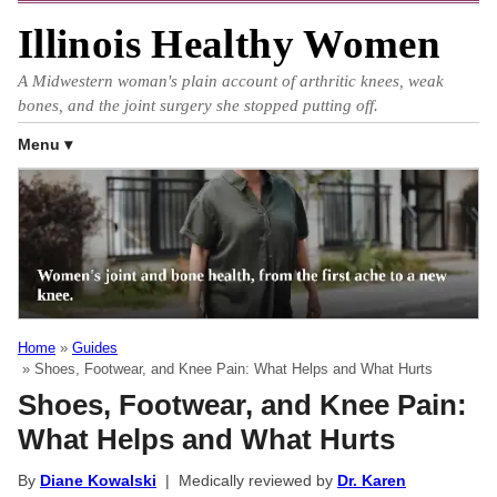
Illinois Healthy Women
A Midwestern woman's plain account of arthritic knees, weak
bones, and the joint surgery she stopped putting off.
Menu
Home
Guides
Shoes, Footwear, and Knee Pain: What Helps and What Hurts
Shoes, Footwear, and Knee Pain:
What Helps and What Hurts
By
Diane Kowalski
| Medically reviewed by
Dr. Karen