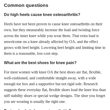
Common questions
Do high heels cause knee osteoarthritis?
Heels have not been proven to cause knee osteoarthritis on their
own, but they measurably increase the load and twisting force
across the inner knee while you wear them. That extra load is
unwelcome on a knee already affected by OA, and the effect
grows with heel height. Lowering heel height and limiting time in
them is a reasonable, low-cost step.
What are the best shoes for knee pain?
For most women with knee OA the best shoes are flat, flexible,
well-cushioned, and comfortable straight away, with a wide
enough toe box and a supportive but not rigid sole. Research
suggests these everyday flat, flexible shoes load the knee less than
stiff stability shoes or special wedge designs. The shoe you forget
you are wearing is usually the right one.