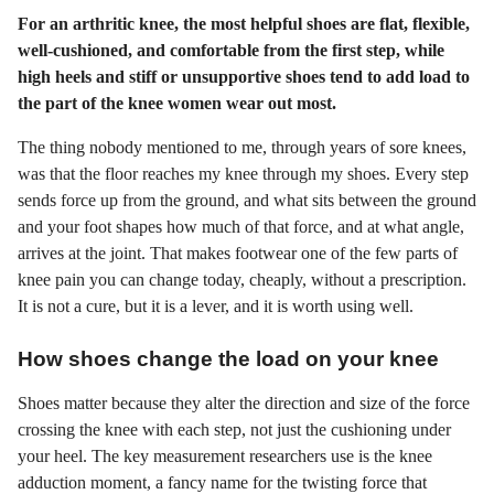
For an arthritic knee, the most helpful shoes are flat, flexible,
well-cushioned, and comfortable from the first step, while
high heels and stiff or unsupportive shoes tend to add load to
the part of the knee women wear out most.
The thing nobody mentioned to me, through years of sore knees,
was that the floor reaches my knee through my shoes. Every step
sends force up from the ground, and what sits between the ground
and your foot shapes how much of that force, and at what angle,
arrives at the joint. That makes footwear one of the few parts of
knee pain you can change today, cheaply, without a prescription.
It is not a cure, but it is a lever, and it is worth using well.
How shoes change the load on your knee
Shoes matter because they alter the direction and size of the force
crossing the knee with each step, not just the cushioning under
your heel. The key measurement researchers use is the knee
adduction moment, a fancy name for the twisting force that