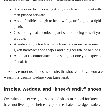
A low or no heel, so weight stays back over the joint rather
than pushed forward.
A sole flexible enough to bend with your foot, not a rigid
plank.
Cushioning that absorbs impact without being so soft you
wobble.
A wide enough toe box, which matters more for women
given narrower shoe shapes and a higher rate of bunions.
A fit that is comfortable in the shop, not one you expect to
“break in”.
The single most useful test is simple: the shoe you forget you are
wearing is usually loading your knee least.
Insoles, wedges, and “knee-friendly” shoes
Over-the-counter wedge insoles and shoes marketed for knees
have not lived up to their early promise. Lateral wedge insoles,