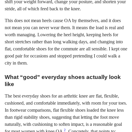
shift your weight forward, change your posture, and shorten your
stride, all of which feed back to the knee.
This does not mean heels cause OA by themselves, and it does
not mean you can never wear them. It means the load is real and
worth managing. Lowering the heel height, keeping heels for
short stretches rather than long walking days, and changing into
flat, comfortable shoes for the commute are all sensible. I kept one
good pair for occasions and stopped pretending I could walk a
city in them.
What “good” everyday shoes actually look
like
The best everyday shoes for an arthritic knee are flat, flexible,
cushioned, and comfortable immediately, with room for your toes.
In footwear comparisons, flat flexible shoes loaded the knee less
than rigid stability shoes, suggesting that letting the foot move
naturally, with cushioning to soften impact, is a reasonable goal
2
for most women with knee OA
. Concretely, that points to: