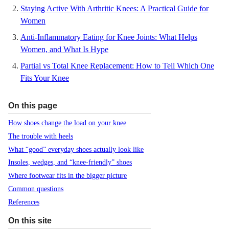
Staying Active With Arthritic Knees: A Practical Guide for
Women
Anti-Inflammatory Eating for Knee Joints: What Helps
Women, and What Is Hype
Partial vs Total Knee Replacement: How to Tell Which One
Fits Your Knee
On this page
How shoes change the load on your knee
The trouble with heels
What “good” everyday shoes actually look like
Insoles, wedges, and “knee-friendly” shoes
Where footwear fits in the bigger picture
Common questions
References
On this site