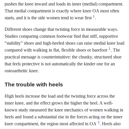
pushes the knee inward and loads its inner (medial) compartment.
That medial compartment is exactly where knee OA most often
1
starts, and it is the side women tend to wear first
.
Different shoes change that twisting force in measurable ways.
Studies comparing common footwear find that stiff, supportive
“stability” shoes and high-heeled shoes can raise medial knee load
2
compared with walking in flat, flexible shoes or barefoot
. The
practical message is counterintuitive: the chunky, structured shoe
that feels protective is not automatically the kinder one for an
osteoarthritic knee.
The trouble with heels
High heels increase the load and the twisting force across the
inner knee, and the effect grows the higher the heel. A well-
known study measured the knee mechanics of women walking in
heels and found a substantial rise in the forces acting on the inner
3
knee compartment, the region most affected in OA
. Heels also