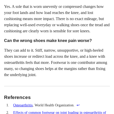
Yes. A sole that is worn unevenly or compressed changes how
your foot lands and how load reaches the knee, and lost
cushioning means more impact. There is no exact mileage, but
replacing well-used everyday or walking shoes once the tread and
cushioning are clearly worn is sensible for sore knees.
Can the wrong shoes make knee pain worse?
They can add to it. Stiff, narrow, unsupportive, or high-heeled
shoes increase or redirect load across the knee, and a knee with
osteoarthritis feels that more. Footwear is one contributor among
many, so changing shoes helps at the margins rather than fixing
the underlying joint.
References
1.
Osteoarthritis
, World Health Organization.
↩
2.
Effects of common footwear on joint loading in osteoarthritis of