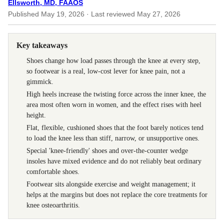
Ellsworth, MD, FAAOS
Published
May 19, 2026
· Last reviewed
May 27, 2026
Key takeaways
Shoes change how load passes through the knee at every step,
so footwear is a real, low-cost lever for knee pain, not a
gimmick.
High heels increase the twisting force across the inner knee, the
area most often worn in women, and the effect rises with heel
height.
Flat, flexible, cushioned shoes that the foot barely notices tend
to load the knee less than stiff, narrow, or unsupportive ones.
Special 'knee-friendly' shoes and over-the-counter wedge
insoles have mixed evidence and do not reliably beat ordinary
comfortable shoes.
Footwear sits alongside exercise and weight management; it
helps at the margins but does not replace the core treatments for
knee osteoarthritis.